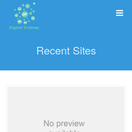
Recent Sites