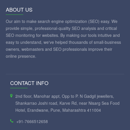
ABOUT US
Our aim to make search engine optimization (SEO) easy. We
provide simple, professional-quality SEO analysis and critical
SEO monitoring for websites. By making our tools intuitive and
easy to understand, we've helped thousands of small-business
owners, webmasters and SEO professionals improve their
online presence.
CONTACT INFO
2nd floor, Manohar appt, Opp to P. N Gadgil jewellers,
Shankarrao Joshi road, Karve Rd, near Nisarg Sea Food
Hotel, Erandwane, Pune, Maharashtra 411004
+91-7666512658