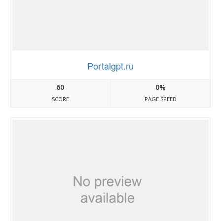
Portalgpt.ru
60
0%
SCORE
PAGE SPEED