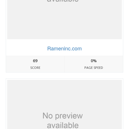
Rameninc.com
69
0%
SCORE
PAGE SPEED