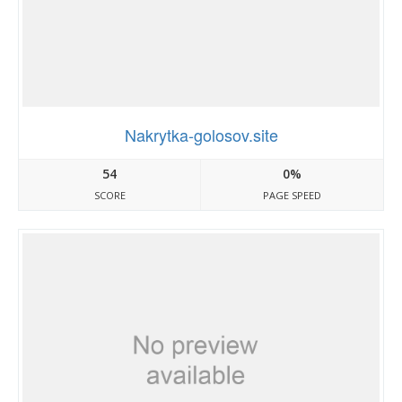
Nakrytka-golosov.site
54
0%
SCORE
PAGE SPEED