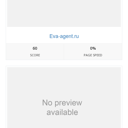
Eva-agent.ru
60
0%
SCORE
PAGE SPEED