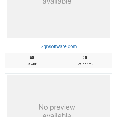
Sgnsoftware.com
60
0%
SCORE
PAGE SPEED