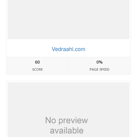
Vedraahi.com
60
0%
SCORE
PAGE SPEED