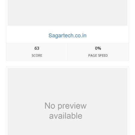
Sagartech.co.in
63
0%
SCORE
PAGE SPEED