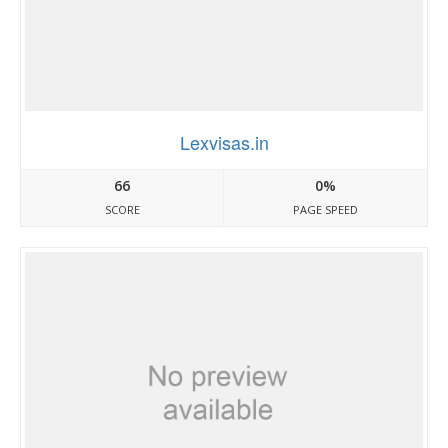
Lexvisas.in
66
0%
SCORE
PAGE SPEED