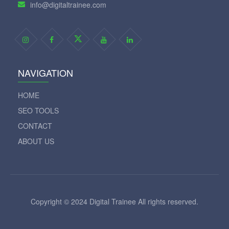
info@digitaltrainee.com
NAVIGATION
HOME
SEO TOOLS
CONTACT
ABOUT US
Copyright © 2024 Digital Trainee All rights reserved.