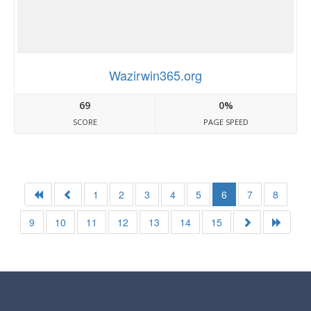
Wazirwin365.org
69
0%
SCORE
PAGE SPEED
1
2
3
4
5
6
7
8
9
10
11
12
13
14
15