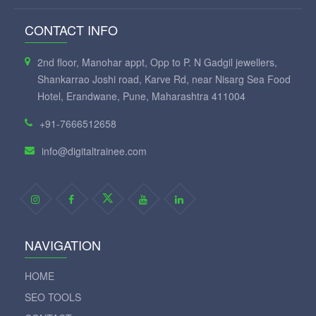
CONTACT INFO
2nd floor, Manohar appt, Opp to P. N Gadgil jewellers,
Shankarrao Joshi road, Karve Rd, near Nisarg Sea Food
Hotel, Erandwane, Pune, Maharashtra 411004
+91-7666512658
info@digitaltrainee.com
NAVIGATION
HOME
SEO TOOLS