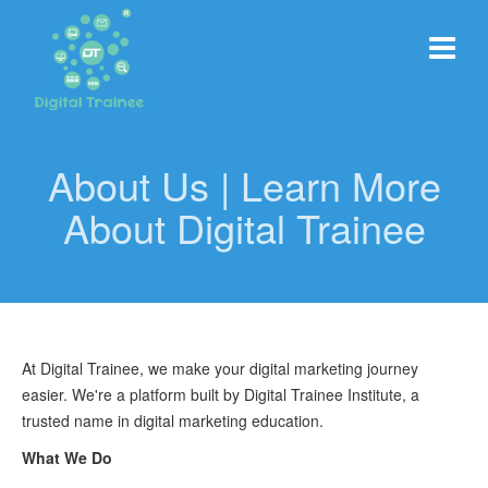
About Us | Learn More
About Digital Trainee
At Digital Trainee, we make your digital marketing journey
easier. We're a platform built by Digital Trainee Institute, a
trusted name in digital marketing education.
What We Do