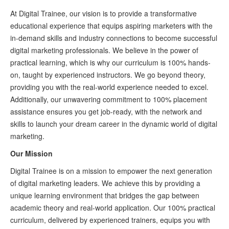
At Digital Trainee, our vision is to provide a transformative
educational experience that equips aspiring marketers with the
in-demand skills and industry connections to become successful
digital marketing professionals. We believe in the power of
practical learning, which is why our curriculum is 100% hands-
on, taught by experienced instructors. We go beyond theory,
providing you with the real-world experience needed to excel.
Additionally, our unwavering commitment to 100% placement
assistance ensures you get job-ready, with the network and
skills to launch your dream career in the dynamic world of digital
marketing.
Our Mission
Digital Trainee is on a mission to empower the next generation
of digital marketing leaders. We achieve this by providing a
unique learning environment that bridges the gap between
academic theory and real-world application. Our 100% practical
curriculum, delivered by experienced trainers, equips you with