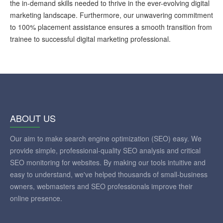
the in-demand skills needed to thrive in the ever-evolving digital
marketing landscape. Furthermore, our unwavering commitment
to 100% placement assistance ensures a smooth transition from
trainee to successful digital marketing professional.
ABOUT US
Our aim to make search engine optimization (SEO) easy. We
provide simple, professional-quality SEO analysis and critical
SEO monitoring for websites. By making our tools intuitive and
easy to understand, we've helped thousands of small-business
owners, webmasters and SEO professionals improve their
online presence.