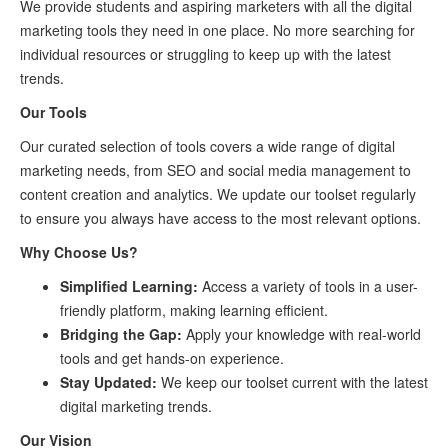
We provide students and aspiring marketers with all the digital
marketing tools they need in one place. No more searching for
individual resources or struggling to keep up with the latest
trends.
Our Tools
Our curated selection of tools covers a wide range of digital
marketing needs, from SEO and social media management to
content creation and analytics. We update our toolset regularly
to ensure you always have access to the most relevant options.
Why Choose Us?
Simplified Learning:
Access a variety of tools in a user-
friendly platform, making learning efficient.
Bridging the Gap:
Apply your knowledge with real-world
tools and get hands-on experience.
Stay Updated:
We keep our toolset current with the latest
digital marketing trends.
Our Vision