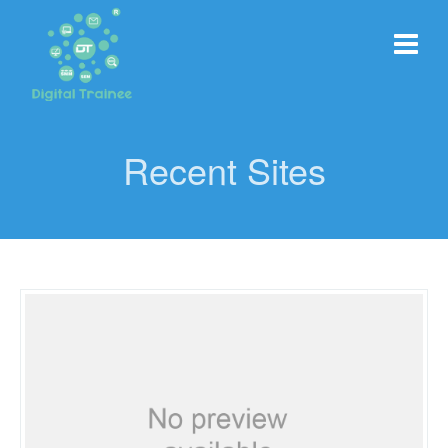
Recent Sites