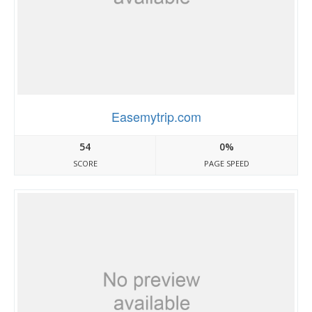
Easemytrip.com
54
0%
SCORE
PAGE SPEED