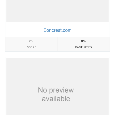
Eoncrest.com
69
0%
SCORE
PAGE SPEED