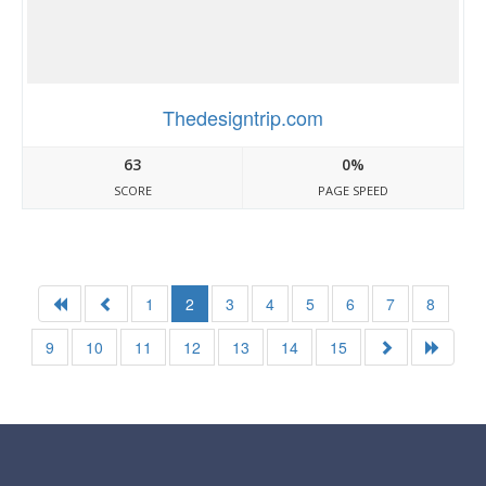
Thedesigntrip.com
63
0%
SCORE
PAGE SPEED
1
2
3
4
5
6
7
8
9
10
11
12
13
14
15