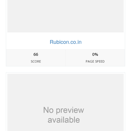
Rubicon.co.in
66
0%
SCORE
PAGE SPEED