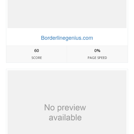
Borderlinegenius.com
60
0%
SCORE
PAGE SPEED