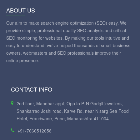
ABOUT US
Our aim to make search engine optimization (SEO) easy. We
provide simple, professional-quality SEO analysis and critical
SEO monitoring for websites. By making our tools intuitive and
easy to understand, we've helped thousands of small-business
owners, webmasters and SEO professionals improve their
online presence.
CONTACT INFO
2nd floor, Manohar appt, Opp to P. N Gadgil jewellers,
Shankarrao Joshi road, Karve Rd, near Nisarg Sea Food
Hotel, Erandwane, Pune, Maharashtra 411004
+91-7666512658