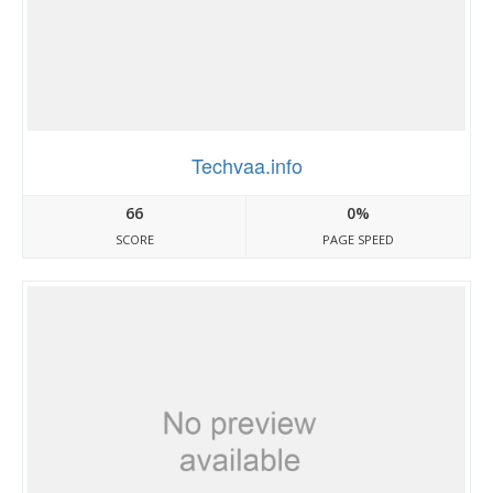
Techvaa.info
66
0%
SCORE
PAGE SPEED