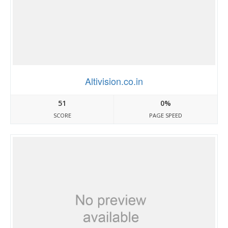
Altivision.co.in
51
0%
SCORE
PAGE SPEED