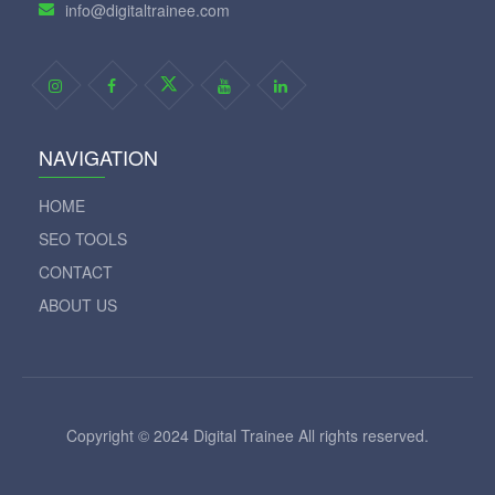
info@digitaltrainee.com
NAVIGATION
HOME
SEO TOOLS
CONTACT
ABOUT US
Copyright © 2024 Digital Trainee All rights reserved.