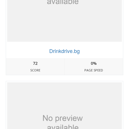
Drinkdrive.bg
72
0%
SCORE
PAGE SPEED