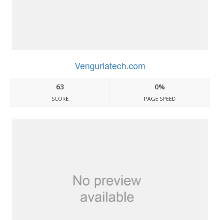
Vengurlatech.com
63
0%
SCORE
PAGE SPEED