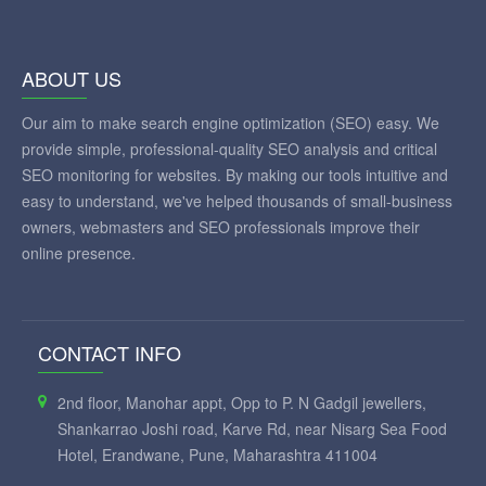
ABOUT US
Our aim to make search engine optimization (SEO) easy. We
provide simple, professional-quality SEO analysis and critical
SEO monitoring for websites. By making our tools intuitive and
easy to understand, we've helped thousands of small-business
owners, webmasters and SEO professionals improve their
online presence.
CONTACT INFO
2nd floor, Manohar appt, Opp to P. N Gadgil jewellers,
Shankarrao Joshi road, Karve Rd, near Nisarg Sea Food
Hotel, Erandwane, Pune, Maharashtra 411004