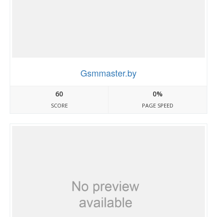
Gsmmaster.by
60
0%
SCORE
PAGE SPEED