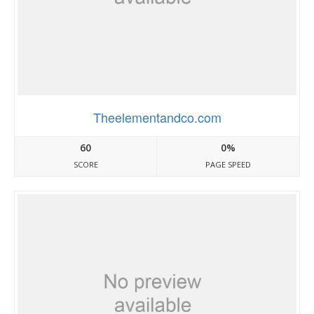
Theelementandco.com
60
0%
SCORE
PAGE SPEED