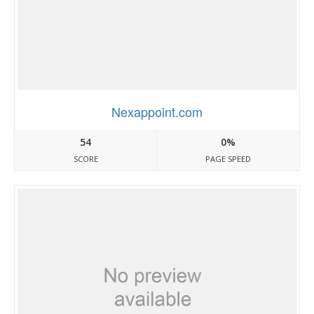
Nexappoint.com
54
0%
SCORE
PAGE SPEED