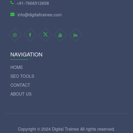
+91-7666512658
info@digitaltrainee.com
NAVIGATION
HOME
SEO TOOLS
CONTACT
ABOUT US
Copyright © 2024 Digital Trainee All rights reserved.