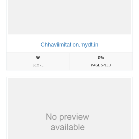
Chhaviimitation.mydt.in
66
0%
SCORE
PAGE SPEED