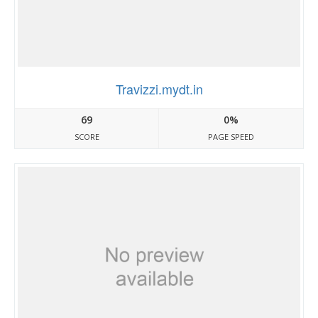
Travizzi.mydt.in
69
0%
SCORE
PAGE SPEED