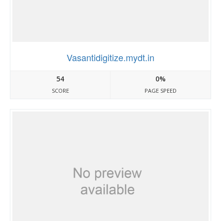
Vasantidigitize.mydt.in
54
0%
SCORE
PAGE SPEED