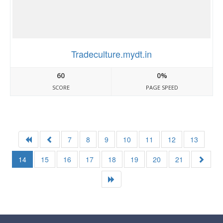
Tradeculture.mydt.in
60
0%
SCORE
PAGE SPEED
7
8
9
10
11
12
13
14
15
16
17
18
19
20
21