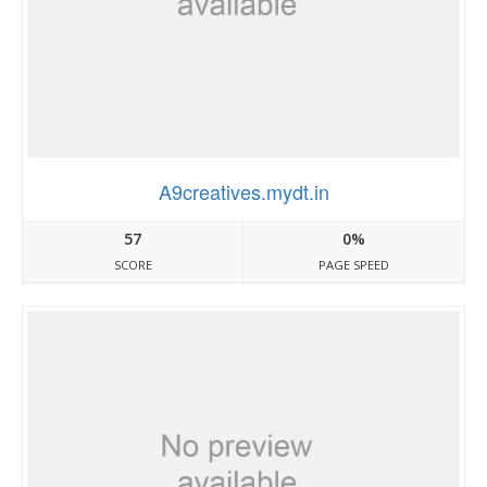
A9creatives.mydt.in
57
0%
SCORE
PAGE SPEED