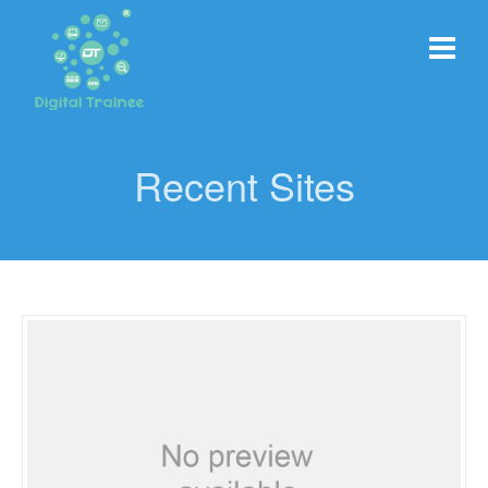
Recent Sites