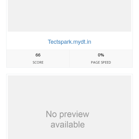
Tectspark.mydt.in
66
0%
SCORE
PAGE SPEED