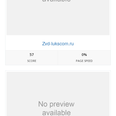
Zvd-lukscom.ru
57
0%
SCORE
PAGE SPEED