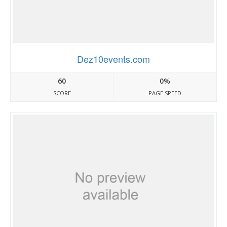
Dez10events.com
60
0%
SCORE
PAGE SPEED