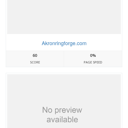
Akronringforge.com
60
0%
SCORE
PAGE SPEED