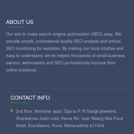
ABOUT US
Our aim to make search engine optimization (SEO) easy. We
provide simple, professional-quality SEO analysis and critical
SEO monitoring for websites. By making our tools intuitive and
easy to understand, we've helped thousands of small-business
owners, webmasters and SEO professionals improve their
online presence.
CONTACT INFO
2nd floor, Manohar appt, Opp to P. N Gadgil jewellers,
Shankarrao Joshi road, Karve Rd, near Nisarg Sea Food
Hotel, Erandwane, Pune, Maharashtra 411004