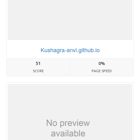
Kushagra-anvi.github.io
51
0%
SCORE
PAGE SPEED