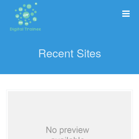
Recent Sites