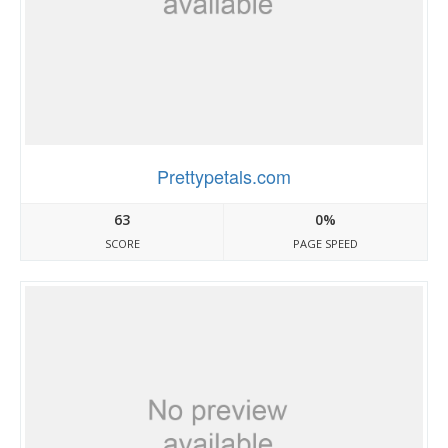
Prettypetals.com
63
0%
SCORE
PAGE SPEED