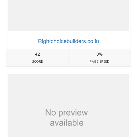
Rightchoicebuilders.co.in
42
0%
SCORE
PAGE SPEED