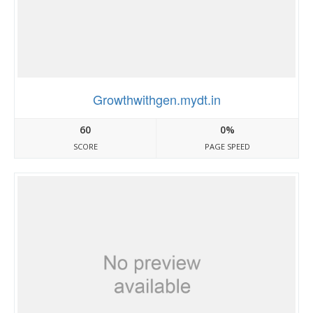
Growthwithgen.mydt.in
60
0%
SCORE
PAGE SPEED