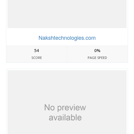
Nakshtechnologies.com
54
0%
SCORE
PAGE SPEED