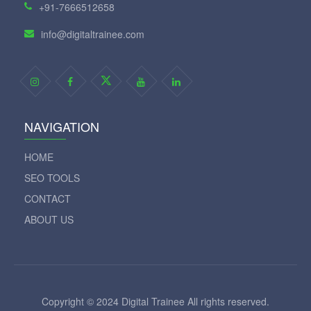
+91-7666512658
info@digitaltrainee.com
NAVIGATION
HOME
SEO TOOLS
CONTACT
ABOUT US
Copyright © 2024 Digital Trainee All rights reserved.