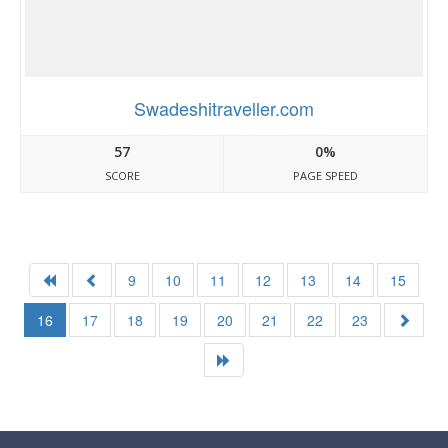
Swadeshitraveller.com
57
0%
SCORE
PAGE SPEED
9
10
11
12
13
14
15
16
17
18
19
20
21
22
23