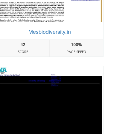
Mesbiodiversity.in
42
100%
SCORE
PAGE SPEED