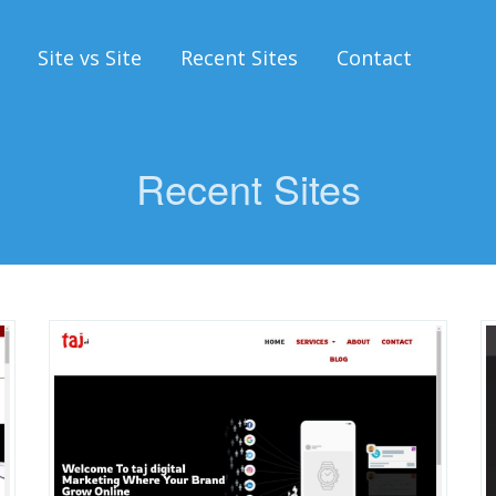
Site vs Site
Recent Sites
Contact
Recent Sites