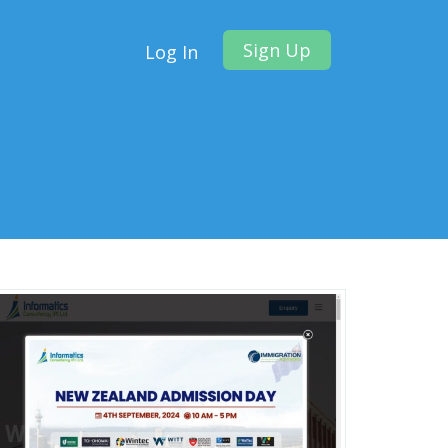
Sign Up
Log In