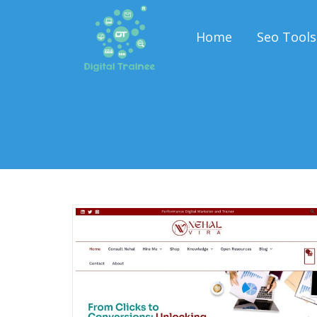
Home
Seo Tools