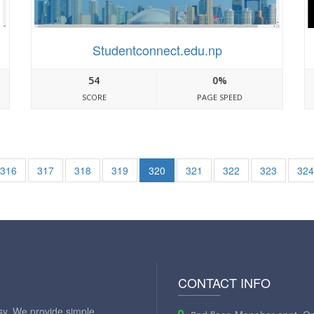
Studentconnect.edu.np
54
0%
SCORE
PAGE SPEED
316
317
318
319
320
321
322
323
324
CONTACT INFO
y. We provide simple,