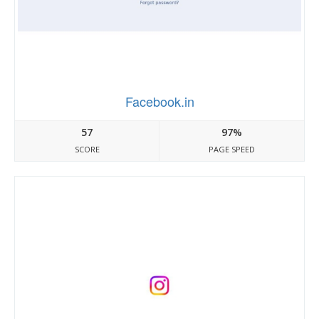
Facebook.in
57
97%
SCORE
PAGE SPEED