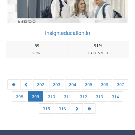
Insighteducation.in
69
91%
SCORE
PAGE SPEED
302
303
304
305
306
307
308
309
310
311
312
313
314
315
316