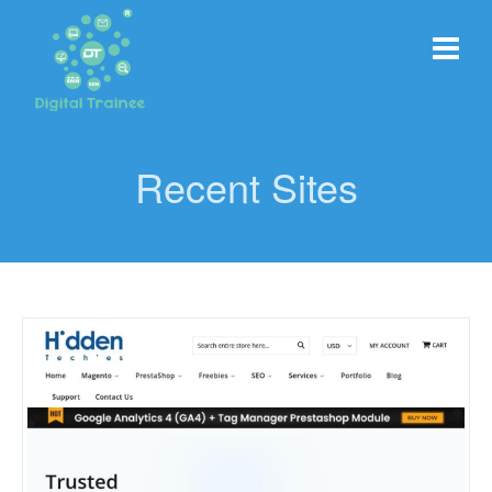
Recent Sites