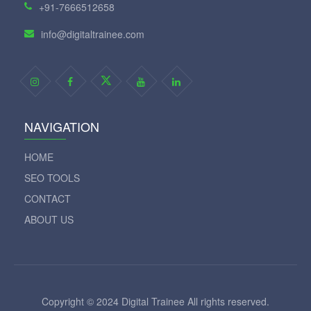
+91-7666512658
info@digitaltrainee.com
NAVIGATION
HOME
SEO TOOLS
CONTACT
ABOUT US
Copyright © 2024 Digital Trainee All rights reserved.