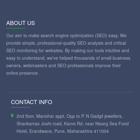
ABOUT US
Our aim to make search engine optimization (SEO) easy. We
provide simple, professional-quality SEO analysis and critical
SEO monitoring for websites. By making our tools intuitive and
easy to understand, we've helped thousands of small-business
owners, webmasters and SEO professionals improve their
online presence.
CONTACT INFO
2nd floor, Manohar appt, Opp to P. N Gadgil jewellers,
Shankarrao Joshi road, Karve Rd, near Nisarg Sea Food
Hotel, Erandwane, Pune, Maharashtra 411004