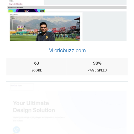
M.cricbuzz.com
63
98%
SCORE
PAGE SPEED