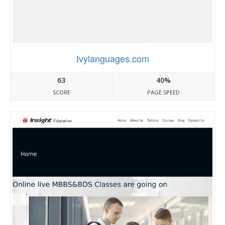
Ivylanguages.com
63
40%
SCORE
PAGE SPEED