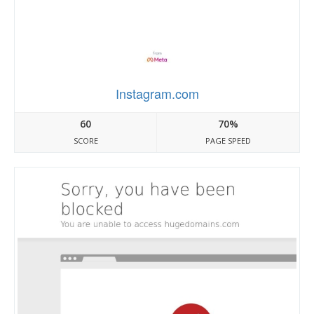
Instagram.com
60
70%
SCORE
PAGE SPEED