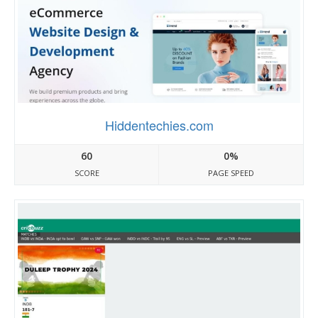
Hiddentechies.com
60
0%
SCORE
PAGE SPEED