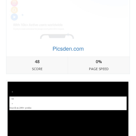
Picsden.com
48
0%
SCORE
PAGE SPEED