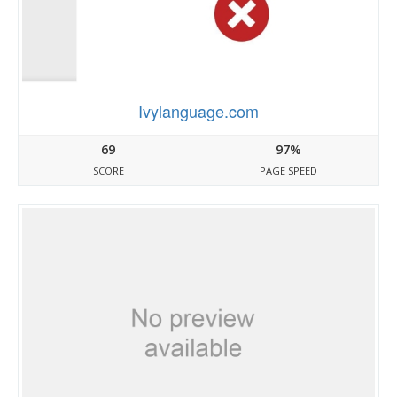
Ivylanguage.com
69
97%
SCORE
PAGE SPEED