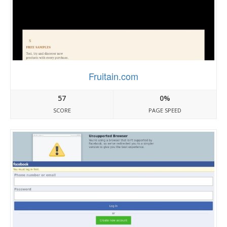
Fruitain.com
57
0%
SCORE
PAGE SPEED