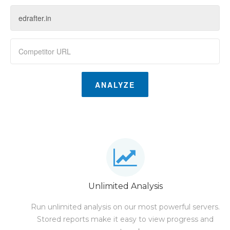
ANALYZE
Unlimited Analysis
Run unlimited analysis on our most powerful servers.
Stored reports make it easy to view progress and