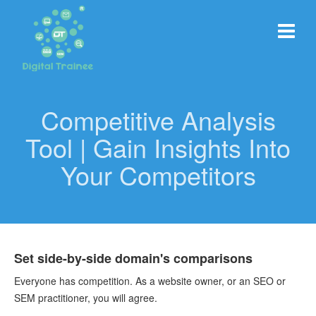
Competitive Analysis
Tool | Gain Insights Into
Your Competitors
Set side-by-side domain's comparisons
Everyone has competition. As a website owner, or an SEO or
SEM practitioner, you will agree.