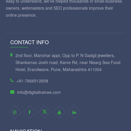
easy to understand, we've helped thousands of small-business
owners, webmasters and SEO professionals improve their
online presence.
CONTACT INFO
2nd floor, Manohar appt, Opp to P. N Gadgil jewellers,
Shankarrao Joshi road, Karve Rd, near Nisarg Sea Food
Hotel, Erandwane, Pune, Maharashtra 411004
+91-7666512658
info@digitaltrainee.com