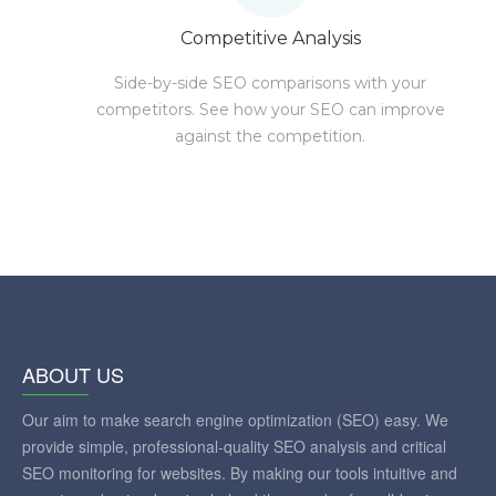
Competitive Analysis
Side-by-side SEO comparisons with your
competitors. See how your SEO can improve
against the competition.
ABOUT US
Our aim to make search engine optimization (SEO) easy. We
provide simple, professional-quality SEO analysis and critical
SEO monitoring for websites. By making our tools intuitive and