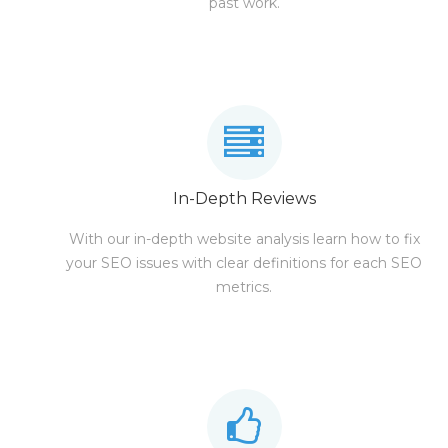
past work.
In-Depth Reviews
With our in-depth website analysis learn how to fix
your SEO issues with clear definitions for each SEO
metrics.