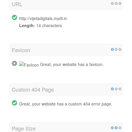
URL
http://vijetadigitals.mydt.in
Length:
14 characters
Favicon
Great, your website has a favicon.
Custom 404 Page
Great, your website has a custom 404 error page.
Page Size