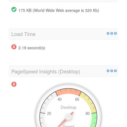
175 KB (World Wide Web average is 320 Kb)
Load Time
2.19 second(s)
PageSpeed Insights (Desktop)