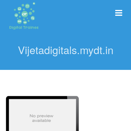
Vijetadigitals.mydt.in