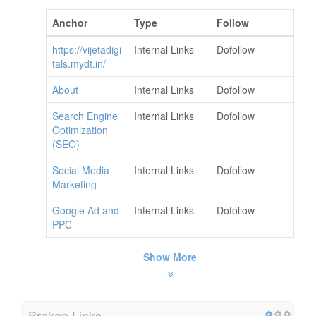
Anchor
Type
Follow
https://vijetadigi
Internal Links
Dofollow
tals.mydt.in/
About
Internal Links
Dofollow
Search Engine
Internal Links
Dofollow
Optimization
(SEO)
Social Media
Internal Links
Dofollow
Marketing
Google Ad and
Internal Links
Dofollow
PPC
Show More
Broken Links