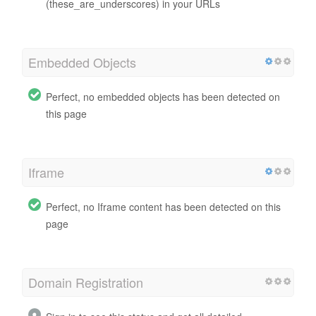
(these_are_underscores) in your URLs
Embedded Objects
Perfect, no embedded objects has been detected on
this page
Iframe
Perfect, no Iframe content has been detected on this
page
Domain Registration