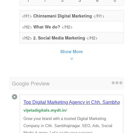
<H1>
Chintamani Digital Marketing
</H1>
<H2>
What We do?
</H2>
<H2>
2. Social Media Marketing
</H2>
Show More
Google Preview
Top Digital Marketing Agency in Chh. Sambhajinaga
vijetadigitals.mydt.in
/
Grow your brand with a trusted Digital Marketing
Company in Chh. Sambhajinagar. SEO, Ads, Social
Media & more. Let’s scale your success.