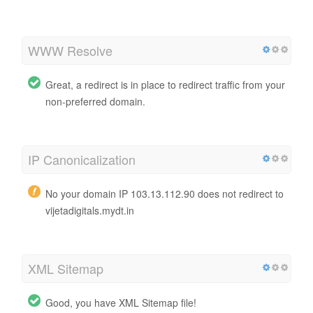
WWW Resolve
Great, a redirect is in place to redirect traffic from your
non-preferred domain.
IP Canonicalization
No your domain IP 103.13.112.90 does not redirect to
vijetadigitals.mydt.in
XML Sitemap
Good, you have XML Sitemap file!