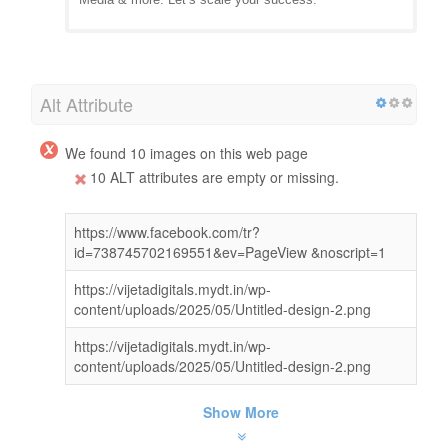
Alt Attribute
We found 10 images on this web page
10 ALT attributes are empty or missing.
https://www.facebook.com/tr?
id=738745702169551&ev=PageView &noscript=1
https://vijetadigitals.mydt.in/wp-
content/uploads/2025/05/Untitled-design-2.png
https://vijetadigitals.mydt.in/wp-
content/uploads/2025/05/Untitled-design-2.png
Show More