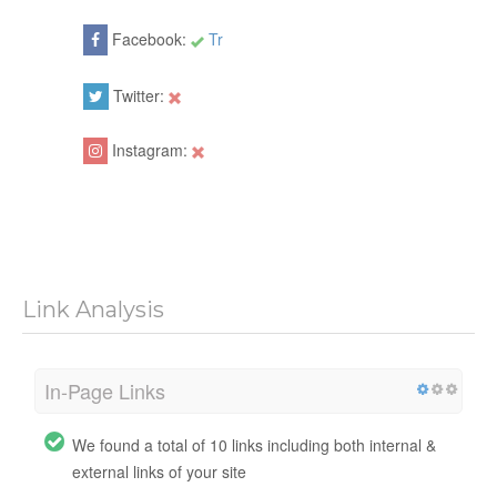
Facebook:
Tr
Twitter:
Instagram:
Link Analysis
In-Page Links
We found a total of 10 links including both internal &
external links of your site