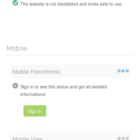
The website is not blacklisted and looks safe to use.
Mobile
Mobile Friendliness
Sign in to see this status and get all detailed
informations!
Sign in
Mobile View