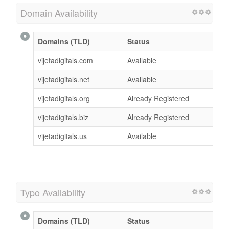
Domain Availability
Domains (TLD)
Status
vijetadigitals.com
Available
vijetadigitals.net
Available
vijetadigitals.org
Already Registered
vijetadigitals.biz
Already Registered
vijetadigitals.us
Available
Typo Availability
Domains (TLD)
Status