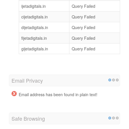
ijetadigitals.in
Query Failed
cijetadigitals.in
Query Failed
dijetadigitals.in
Query Failed
fijetadigitals.in
Query Failed
gijetadigitals.in
Query Failed
Email Privacy
Email address has been found in plain text!
Safe Browsing