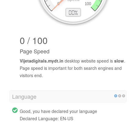
0 / 100
Page Speed
Vijetadigitals.mydt.in
desktop website speed is
slow
.
Page speed is important for both search engines and
visitors end.
Language
Good, you have declared your language
Declared Language: EN-US