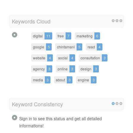
Keywords Cloud
digital
11
free
7
marketing
6
google
5
chintamani
5
read
4
website
4
social
4
consultation
3
agency
3
online
3
design
3
media
3
about
3
engine
3
Keyword Consistency
Sign in to see this status and get all detailed
informations!