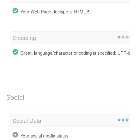
Your Web Page doctype is HTML 5
Encoding
Great, language/character encoding is specified: UTF-8
Social
Social Data
Your social media status