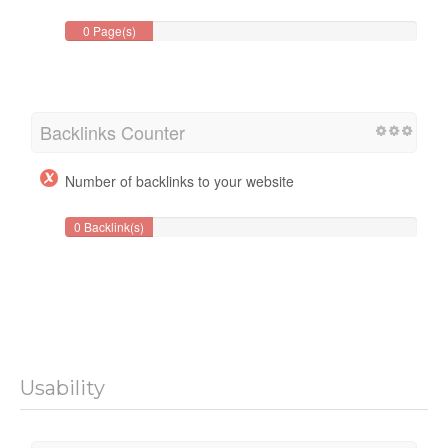
0 Page(s)
Backlinks Counter
Number of backlinks to your website
0 Backlink(s)
Usability