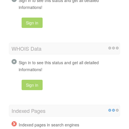
Sign in to see this status and get all detailed
informations!
Sign in
WHOIS Data
Sign in to see this status and get all detailed
informations!
Sign in
Indexed Pages
Indexed pages in search engines