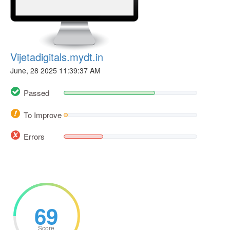
Vijetadigitals.mydt.in
June, 28 2025 11:39:37 AM
Passed
To Improve
Errors
69
Score