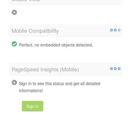
Mobile Compatibility
Perfect, no embedded objects detected.
PageSpeed Insights (Mobile)
Sign in to see this status and get all detailed
informations!
Sign in