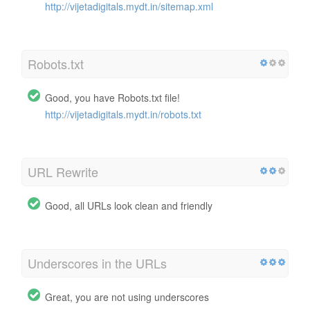
http://vijetadigitals.mydt.in/sitemap.xml
Robots.txt
Good, you have Robots.txt file!
http://vijetadigitals.mydt.in/robots.txt
URL Rewrite
Good, all URLs look clean and friendly
Underscores in the URLs
Great, you are not using underscores