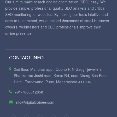
Our aim to make search engine optimization (SEO) easy. We
provide simple, professional-quality SEO analysis and critical
SEO monitoring for websites. By making our tools intuitive and
easy to understand, we've helped thousands of small-business
owners, webmasters and SEO professionals improve their
online presence.
CONTACT INFO
2nd floor, Manohar appt, Opp to P. N Gadgil jewellers,
Shankarrao Joshi road, Karve Rd, near Nisarg Sea Food
Hotel, Erandwane, Pune, Maharashtra 411004
+91-7666512658
info@digitaltrainee.com