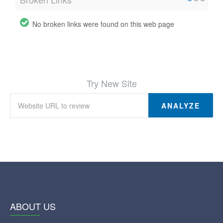
No broken links were found on this web page
Try New Site
ANALYZE
ABOUT US