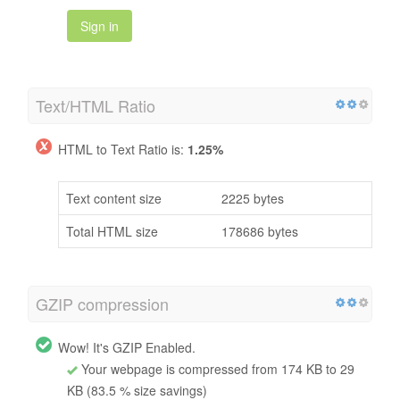
Sign in
Text/HTML Ratio
HTML to Text Ratio is:
1.25%
Text content size
2225 bytes
Total HTML size
178686 bytes
GZIP compression
Wow! It's GZIP Enabled.
Your webpage is compressed from 174 KB to 29
KB (83.5 % size savings)