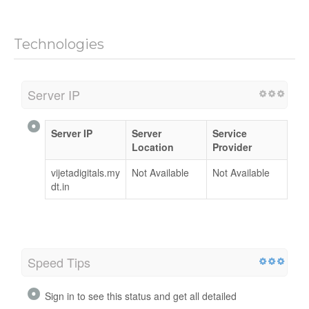
Technologies
Server IP
Server IP
Server
Service
Location
Provider
vijetadigitals.my
Not Available
Not Available
dt.in
Speed Tips
Sign in to see this status and get all detailed