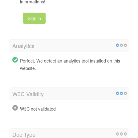
informations!
Sign in
Analytics
Perfect, We detect an analytics tool installed on this
website.
W3C Validity
W3C not validated
Doc Type