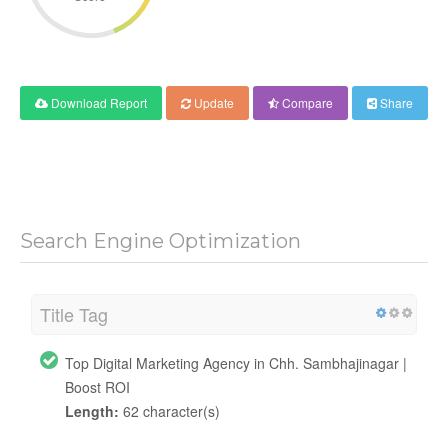
Download Report
Update
Compare
Share
Search Engine Optimization
Title Tag
Top Digital Marketing Agency in Chh. Sambhajinagar |
Boost ROI
Length:
62 character(s)