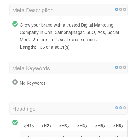
Meta Description
Grow your brand with a trusted Digital Marketing
Company in Chh. Sambhajinagar. SEO, Ads, Social
Media & more. Let’s scale your success.
Length:
136 character(s)
Meta Keywords
No Keywords
Headings
<H1>
<H2>
<H3>
<H4>
<H5>
<H6>
1
7
3
3
6
0