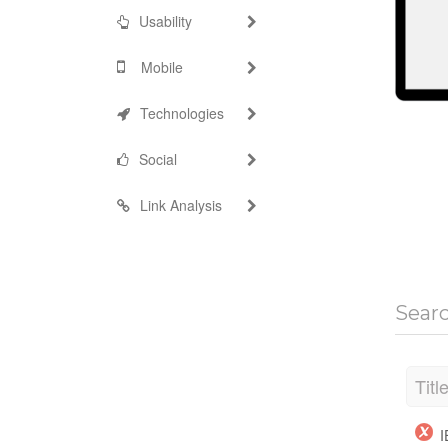
Usability
Mobile
Technologies
Social
Link Analysis
Sear
Titl
I