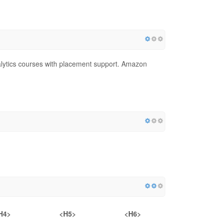
lytics courses with placement support. Amazon
H4>
<H5>
<H6>