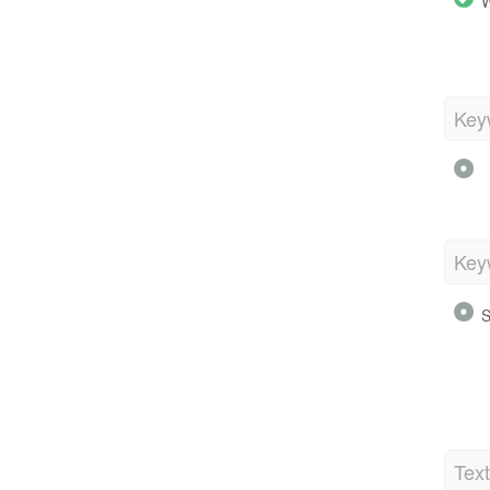
W
Key
Key
S
Tex