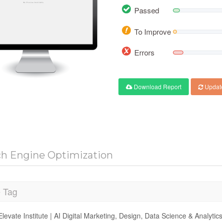
Passed
To Improve
Errors
Download Report
Updat
ch Engine Optimization
e Tag
Elevate Institute | AI Digital Marketing, Design, Data Science & Analyti