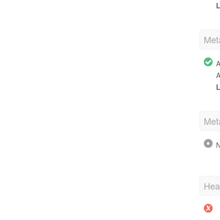
L
Met
A
A
L
Met
N
Hea