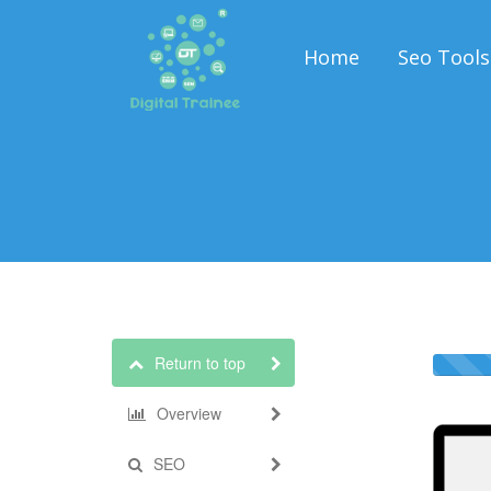
Home
Seo Tools
Return to top
Overview
SEO