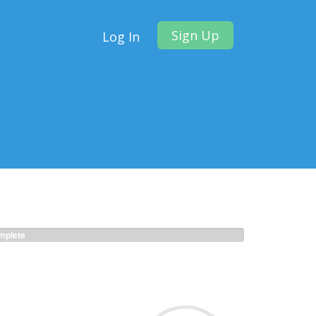
Sign Up
Log In
plete