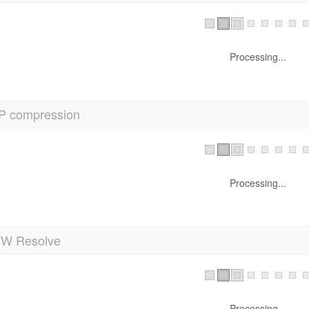
Processing...
P compression
Processing...
 Resolve
Processing...