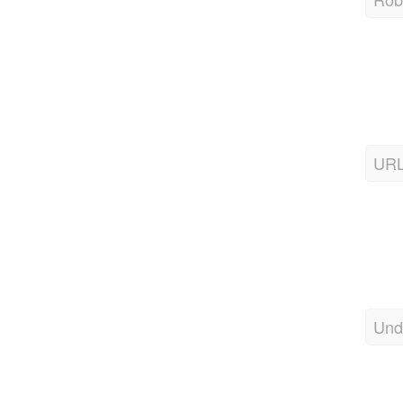
URL
Und