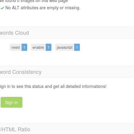
e found 0 images on this web page
No ALT attributes are empty or missing.
words Cloud
need
1
enable
1
javascript
1
word Consistency
ign in to see this status and get all detailed informations!
Sign in
t/HTML Ratio