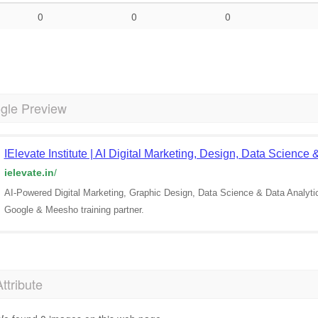
0
0
0
gle Preview
IElevate Institute | AI Digital Marketing, Design, Data Science
ielevate.in
/
AI-Powered Digital Marketing, Graphic Design, Data Science & Data Analyt
Google & Meesho training partner.
Attribute