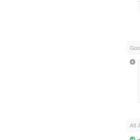
Goo
Alt 