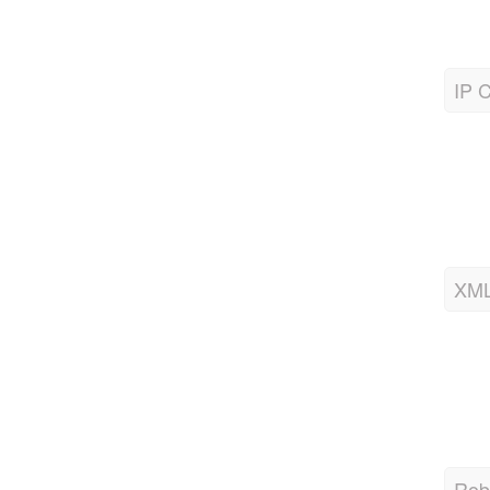
IP C
XML
Robo