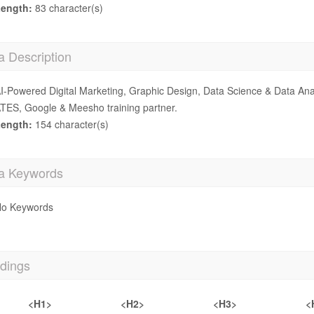
ength:
83 character(s)
a Description
I-Powered Digital Marketing, Graphic Design, Data Science & Data Ana
TES, Google & Meesho training partner.
ength:
154 character(s)
a Keywords
o Keywords
dings
<H1>
<H2>
<H3>
<