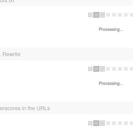
Processing...
 Rewrite
Processing...
erscores in the URLs