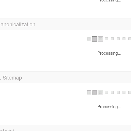
anonicalization
Processing...
 Sitemap
Processing...
ts.txt