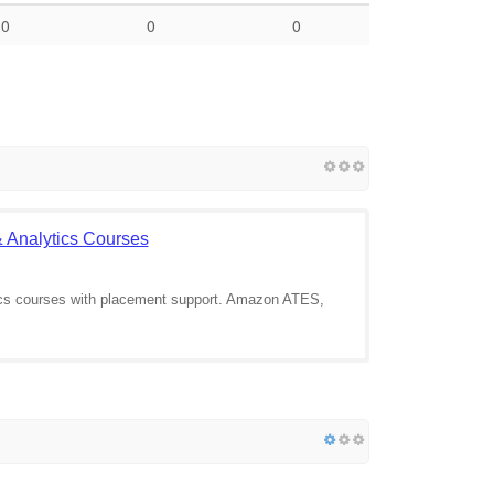
0
0
0
 & Analytics Courses
ics courses with placement support. Amazon ATES,