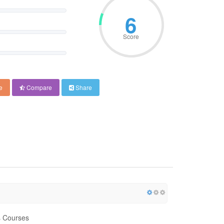
6
Score
e
Compare
Share
cs Courses