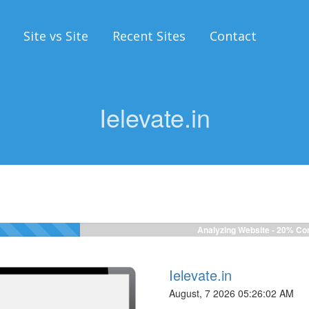
Site vs Site
Recent Sites
Contact
Ielevate.in
Analyzing Website -
20%
Com
Ielevate.in
August, 7 2026 05:26:02 AM