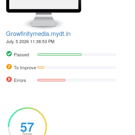
Growfinitymedia.mydt.in
July, 5 2026 11:38:53 PM
Passed
To Improve
Errors
57
Score