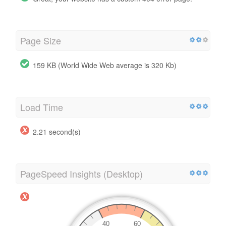
Page Size
159 KB (World Wide Web average is 320 Kb)
Load Time
2.21 second(s)
PageSpeed Insights (Desktop)