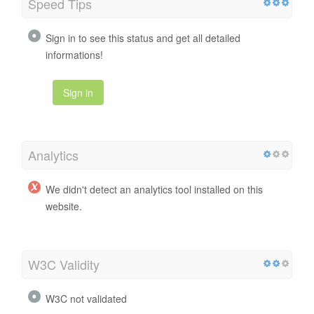
Speed Tips
Sign in to see this status and get all detailed
informations!
Sign in
Analytics
We didn't detect an analytics tool installed on this
website.
W3C Validity
W3C not validated