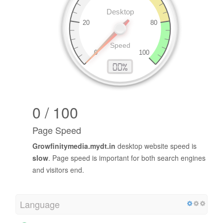
0 / 100
Page Speed
Growfinitymedia.mydt.in
desktop website speed is
slow
. Page speed is important for both search engines
and visitors end.
Language