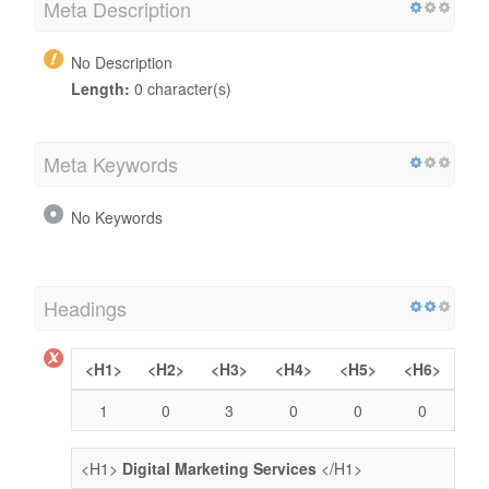
Meta Description
No Description
Length:
0 character(s)
Meta Keywords
No Keywords
Headings
<H1>
<H2>
<H3>
<H4>
<H5>
<H6>
1
0
3
0
0
0
<H1>
Digital Marketing Services
</H1>