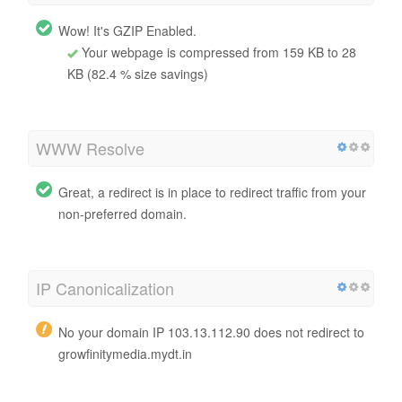
Wow! It's GZIP Enabled.
Your webpage is compressed from 159 KB to 28
KB (82.4 % size savings)
WWW Resolve
Great, a redirect is in place to redirect traffic from your
non-preferred domain.
IP Canonicalization
No your domain IP 103.13.112.90 does not redirect to
growfinitymedia.mydt.in