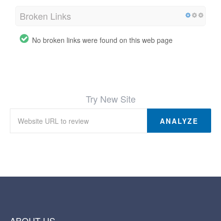
Broken Links
No broken links were found on this web page
Try New Site
ANALYZE
ABOUT US