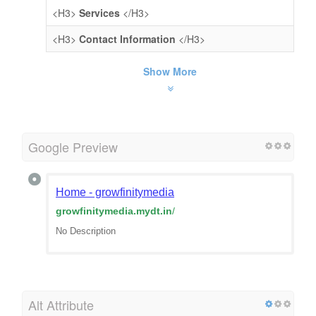
<H3>
Services
</H3>
<H3>
Contact Information
</H3>
Show More
Google Preview
Home - growfinitymedia
growfinitymedia.mydt.in
/
No Description
Alt Attribute