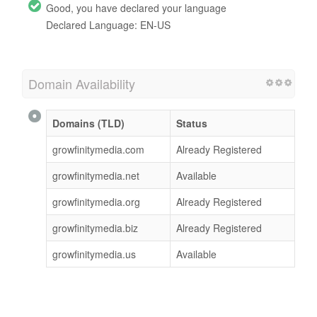
Good, you have declared your language
Declared Language: EN-US
Domain Availability
Domains (TLD)
Status
growfinitymedia.com
Already Registered
growfinitymedia.net
Available
growfinitymedia.org
Already Registered
growfinitymedia.biz
Already Registered
growfinitymedia.us
Available