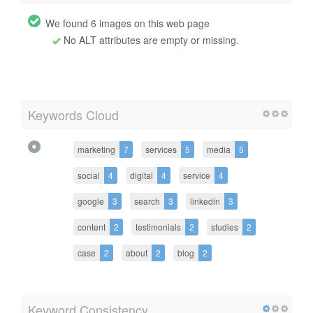
We found 6 images on this web page
No ALT attributes are empty or missing.
Keywords Cloud
marketing
7
services
5
media
5
social
4
digital
4
service
4
google
3
search
3
linkedin
3
content
2
testimonials
2
studies
2
case
2
about
2
blog
2
Keyword Consistency