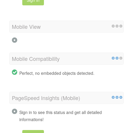
Sign in
Mobile View
Mobile Compatibility
Perfect, no embedded objects detected.
PageSpeed Insights (Mobile)
Sign in to see this status and get all detailed
informations!