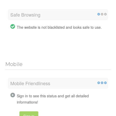
Safe Browsing
The website is not blacklisted and looks safe to use.
Mobile
Mobile Friendliness
Sign in to see this status and get all detailed
informations!