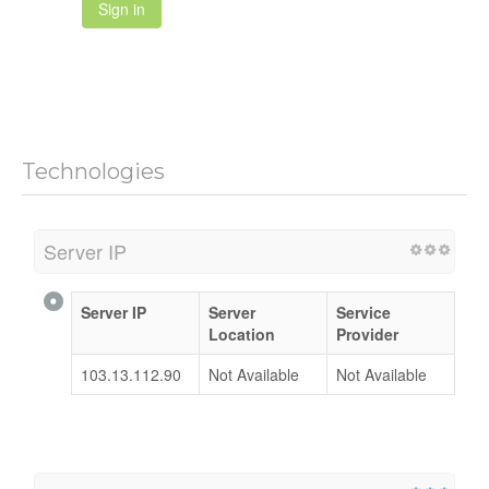
Sign in
Technologies
Server IP
Server IP
Server
Service
Location
Provider
103.13.112.90
Not Available
Not Available