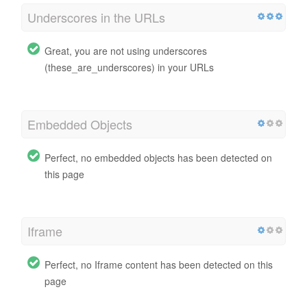
Underscores in the URLs
Great, you are not using underscores
(these_are_underscores) in your URLs
Embedded Objects
Perfect, no embedded objects has been detected on
this page
Iframe
Perfect, no Iframe content has been detected on this
page