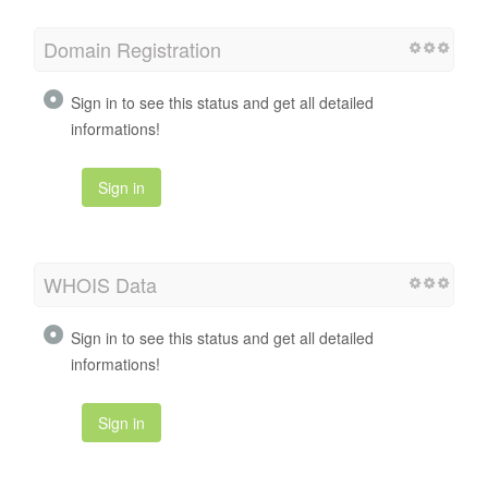
Domain Registration
Sign in to see this status and get all detailed
informations!
Sign in
WHOIS Data
Sign in to see this status and get all detailed
informations!
Sign in