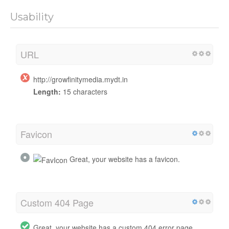
Usability
URL
http://growfinitymedia.mydt.in
Length:
15 characters
Favicon
Great, your website has a favicon.
Custom 404 Page
Great, your website has a custom 404 error page.