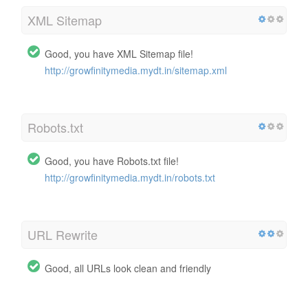
XML Sitemap
Good, you have XML Sitemap file!
http://growfinitymedia.mydt.in/sitemap.xml
Robots.txt
Good, you have Robots.txt file!
http://growfinitymedia.mydt.in/robots.txt
URL Rewrite
Good, all URLs look clean and friendly