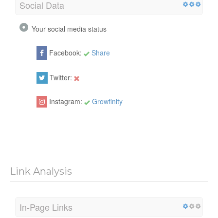
Social Data
Your social media status
Facebook:
Share
Twitter:
Instagram:
Growfinity
Link Analysis
In-Page Links