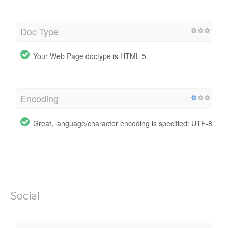
Doc Type
Your Web Page doctype is HTML 5
Encoding
Great, language/character encoding is specified: UTF-8
Social