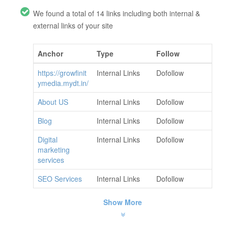
We found a total of 14 links including both internal &
external links of your site
Anchor
Type
Follow
https://growfinit
Internal Links
Dofollow
ymedia.mydt.in/
About US
Internal Links
Dofollow
Blog
Internal Links
Dofollow
Digital
Internal Links
Dofollow
marketing
services
SEO Services
Internal Links
Dofollow
Show More