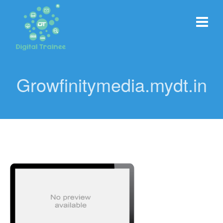
Growfinitymedia.mydt.in