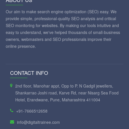
Our aim to make search engine optimization (SEO) easy. We
provide simple, professional-quality SEO analysis and critical
SEO monitoring for websites. By making our tools intuitive and
easy to understand, we've helped thousands of small-business
owners, webmasters and SEO professionals improve their
online presence.
CONTACT INFO
2nd floor, Manohar appt, Opp to P. N Gadgil jewellers,
Shankarrao Joshi road, Karve Rd, near Nisarg Sea Food
Hotel, Erandwane, Pune, Maharashtra 411004
+91-7666512658
info@digitaltrainee.com