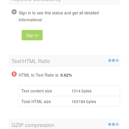
Sign in to see this status and get all detailed
informations!
Sign in
Text/HTML Ratio
HTML to Text Ratio is:
0.62%
Text content size
1014 bytes
Total HTML size
163184 bytes
GZIP compression