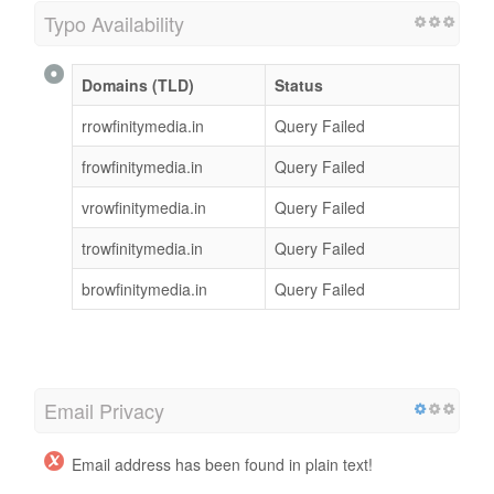
Typo Availability
Domains (TLD)
Status
rrowfinitymedia.in
Query Failed
frowfinitymedia.in
Query Failed
vrowfinitymedia.in
Query Failed
trowfinitymedia.in
Query Failed
browfinitymedia.in
Query Failed
Email Privacy
Email address has been found in plain text!