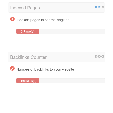
Indexed Pages
Indexed pages in search engines
0 Page(s)
Backlinks Counter
Number of backlinks to your website
0 Backlink(s)