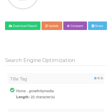
Download Report
Update
Compare
Share
Search Engine Optimization
Title Tag
Home - growfinitymedia
Length:
22 character(s)