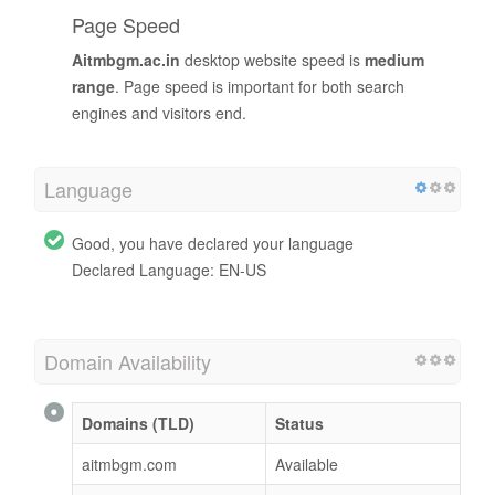
Page Speed
Aitmbgm.ac.in
desktop website speed is
medium
range
. Page speed is important for both search
engines and visitors end.
Language
Good, you have declared your language
Declared Language: EN-US
Domain Availability
Domains (TLD)
Status
aitmbgm.com
Available