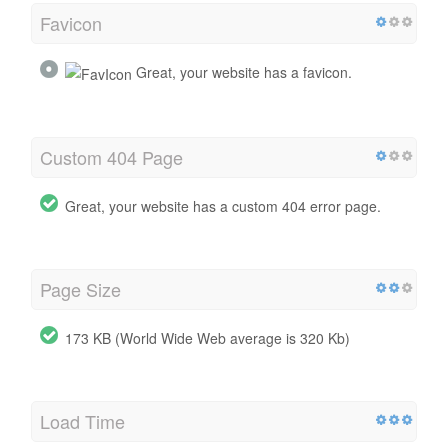
Favicon
Great, your website has a favicon.
Custom 404 Page
Great, your website has a custom 404 error page.
Page Size
173 KB (World Wide Web average is 320 Kb)
Load Time