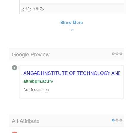
<H2>
</H2>
Show More
Google Preview
ANGADI INSTITUTE OF TECHNOLOGY AND MA
aitmbgm.ac.in
/
No Description
Alt Attribute