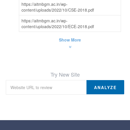
https://aitmbgm.ac.in/wp-
content/uploads/2022/10/CSE-2018.pdf
https://aitmbgm.ac.in/wp-
content/uploads/2022/10/ECE-2018.pdf
Show More
Try New Site
ANALYZE