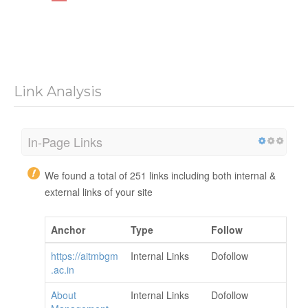
Link Analysis
In-Page Links
We found a total of 251 links including both internal &
external links of your site
Anchor
Type
Follow
https://aitmbgm
Internal Links
Dofollow
.ac.in
About
Internal Links
Dofollow