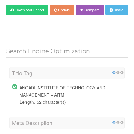
Download Report
Update
Compare
Share
Search Engine Optimization
Title Tag
ANGADI INSTITUTE OF TECHNOLOGY AND
MANAGEMENT – AITM
Length:
52 character(s)
Meta Description