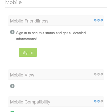
Mobile
Mobile Friendliness
Sign in to see this status and get all detailed
informations!
Sign in
Mobile View
Mobile Compatibility