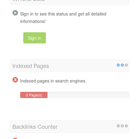
Sign in to see this status and get all detailed
informations!
Sign in
Indexed Pages
Indexed pages in search engines
0 Page(s)
Backlinks Counter