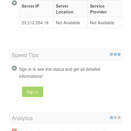
Server IP
Server
Service
Location
Provider
23.212.254.18
Not Available
Not Available
Speed Tips
Sign in to see this status and get all detailed
informations!
Sign in
Analytics