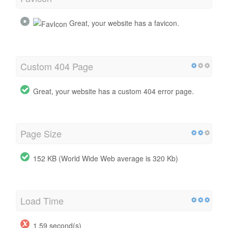
Great, your website has a favicon.
Custom 404 Page
Great, your website has a custom 404 error page.
Page Size
152 KB (World Wide Web average is 320 Kb)
Load Time
1.59 second(s)