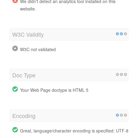
We didn't detect an analytics tool installed on this
website.
W3C Validity
W3C not validated
Doc Type
Your Web Page doctype is HTML 5
Encoding
Great, language/character encoding is specified: UTF-8