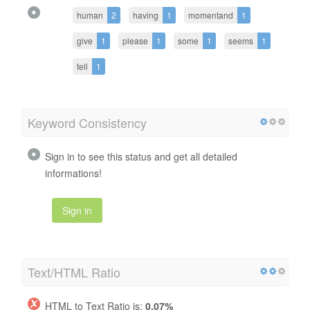
human
2
having
1
momentand
1
give
1
please
1
some
1
seems
1
tell
1
Keyword Consistency
Sign in to see this status and get all detailed
informations!
Sign in
Text/HTML Ratio
HTML to Text Ratio is:
0.07%