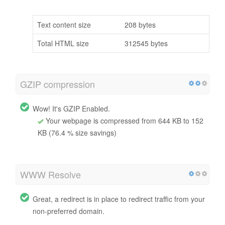
Text content size
208 bytes
Total HTML size
312545 bytes
GZIP compression
Wow! It's GZIP Enabled.
Your webpage is compressed from 644 KB to 152
KB (76.4 % size savings)
WWW Resolve
Great, a redirect is in place to redirect traffic from your
non-preferred domain.