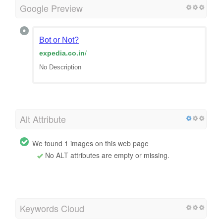
Google Preview
Bot or Not?
expedia.co.in
/
No Description
Alt Attribute
We found 1 images on this web page
No ALT attributes are empty or missing.
Keywords Cloud