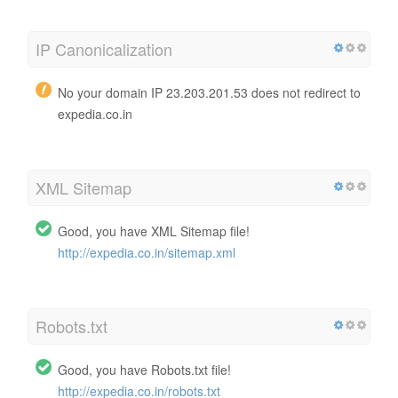
IP Canonicalization
No your domain IP 23.203.201.53 does not redirect to
expedia.co.in
XML Sitemap
Good, you have XML Sitemap file!
http://expedia.co.in/sitemap.xml
Robots.txt
Good, you have Robots.txt file!
http://expedia.co.in/robots.txt