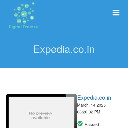
Expedia.co.in
Expedia.co.in
March, 14 2025
06:20:02 PM
Passed