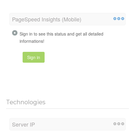
PageSpeed Insights (Mobile)
Sign in to see this status and get all detailed
informations!
Sign in
Technologies
Server IP