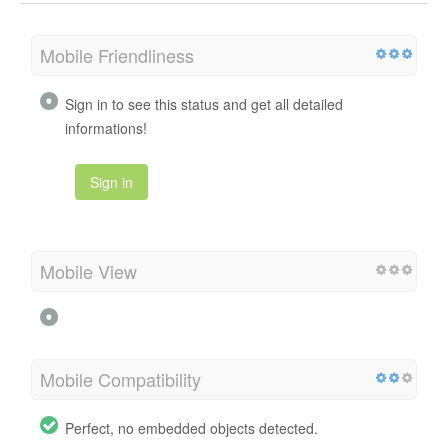
Mobile Friendliness
Sign in to see this status and get all detailed
informations!
Sign in
Mobile View
Mobile Compatibility
Perfect, no embedded objects detected.