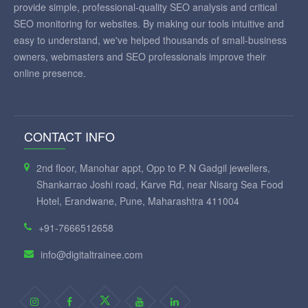
provide simple, professional-quality SEO analysis and critical
SEO monitoring for websites. By making our tools intuitive and
easy to understand, we've helped thousands of small-business
owners, webmasters and SEO professionals improve their
online presence.
CONTACT INFO
2nd floor, Manohar appt, Opp to P. N Gadgil jewellers,
Shankarrao Joshi road, Karve Rd, near Nisarg Sea Food
Hotel, Erandwane, Pune, Maharashtra 411004
+91-7666512658
info@digitaltrainee.com