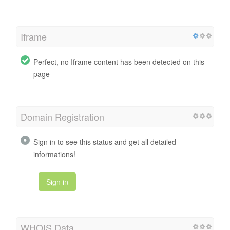
Iframe
Perfect, no Iframe content has been detected on this
page
Domain Registration
Sign in to see this status and get all detailed
informations!
Sign in
WHOIS Data