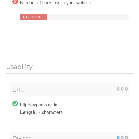
Number of backlinks to your website
0 Backlink(s)
Usability
URL
http://expedia.co.in
Length:
7 characters
Favicon