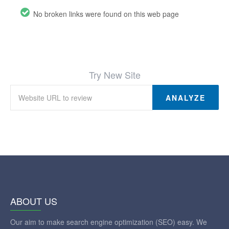
No broken links were found on this web page
Try New Site
ANALYZE
ABOUT US
Our aim to make search engine optimization (SEO) easy. We