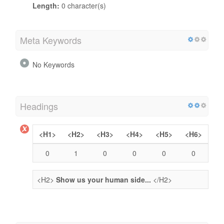
Length:
0 character(s)
Meta Keywords
No Keywords
Headings
<H1>
<H2>
<H3>
<H4>
<H5>
<H6>
0
1
0
0
0
0
<H2>
Show us your human side...
</H2>