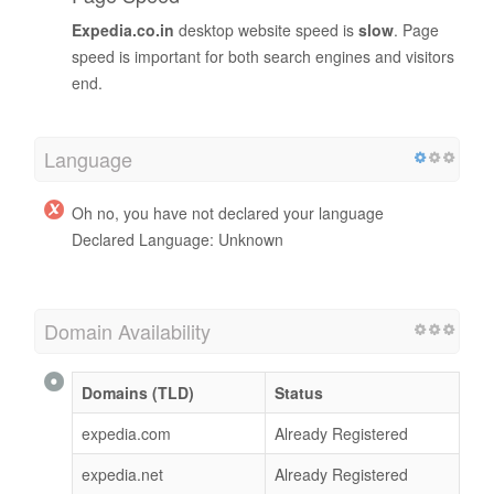
Expedia.co.in
desktop website speed is
slow
. Page
speed is important for both search engines and visitors
end.
Language
Oh no, you have not declared your language
Declared Language: Unknown
Domain Availability
Domains (TLD)
Status
expedia.com
Already Registered
expedia.net
Already Registered