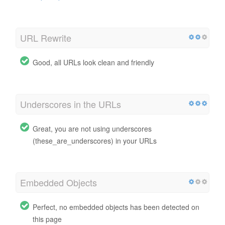
URL Rewrite
Good, all URLs look clean and friendly
Underscores in the URLs
Great, you are not using underscores
(these_are_underscores) in your URLs
Embedded Objects
Perfect, no embedded objects has been detected on
this page