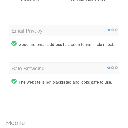
Email Privacy
Good, no email address has been found in plain text.
Safe Browsing
The website is not blacklisted and looks safe to use.
Mobile