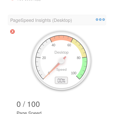
PageSpeed Insights (Desktop)
0 / 100
Page Speed