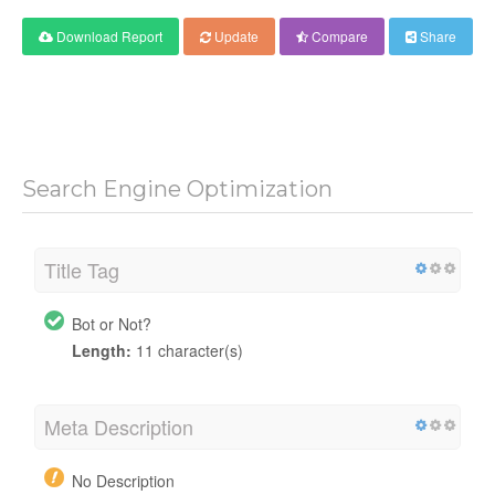
Download Report
Update
Compare
Share
Search Engine Optimization
Title Tag
Bot or Not?
Length:
11 character(s)
Meta Description
No Description