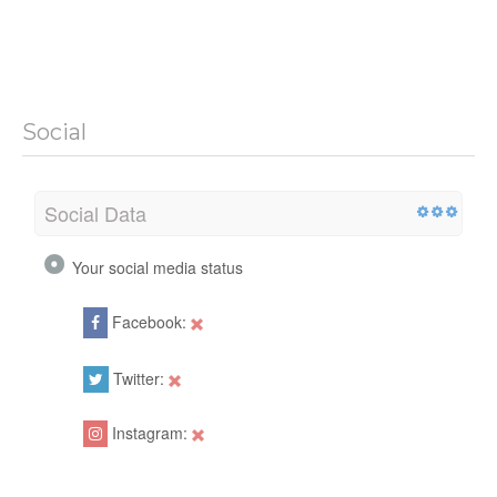
Social
Social Data
Your social media status
Facebook:
Twitter:
Instagram: