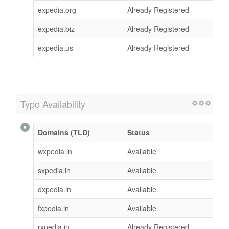
expedia.org
Already Registered
expedia.biz
Already Registered
expedia.us
Already Registered
Typo Availability
Domains (TLD)
Status
wxpedia.in
Available
sxpedia.in
Available
dxpedia.in
Available
fxpedia.in
Available
rxpedia.in
Already Registered