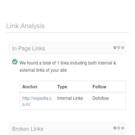
Link Analysis
In-Page Links
We found a total of 1 links including both internal &
external links of your site
Anchor
Type
Follow
http://expedia.c
Internal Links
Dofollow
o.in/
Broken Links