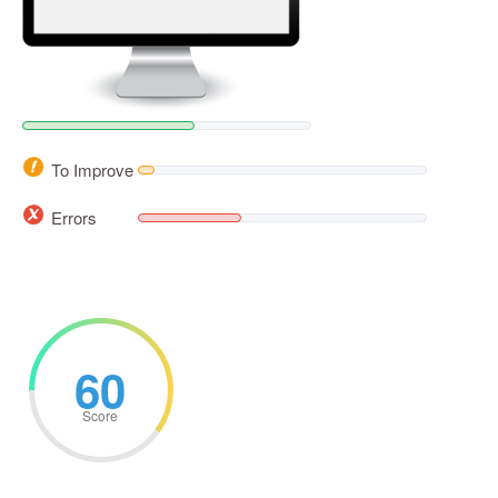
To Improve
Errors
60
Score