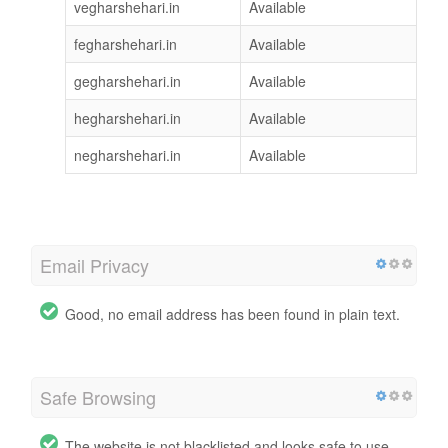
vegharshehari.in
Available
fegharshehari.in
Available
gegharshehari.in
Available
hegharshehari.in
Available
negharshehari.in
Available
Email Privacy
Good, no email address has been found in plain text.
Safe Browsing
The website is not blacklisted and looks safe to use.