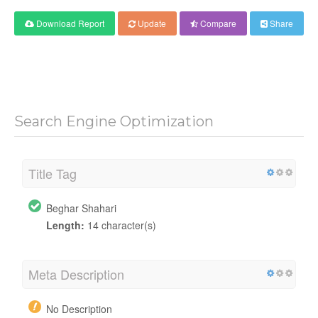
Download Report
Update
Compare
Share
Search Engine Optimization
Title Tag
Beghar Shahari
Length:
14 character(s)
Meta Description
No Description