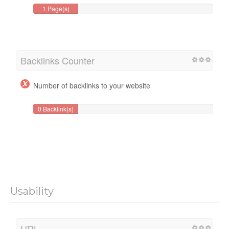
1 Page(s)
Backlinks Counter
Number of backlinks to your website
0 Backlink(s)
Usability
URL