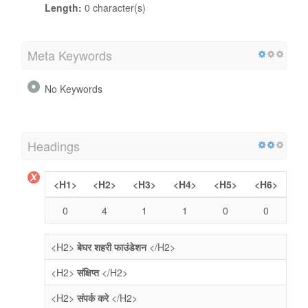
Length:
0 character(s)
Meta Keywords
No Keywords
Headings
<H1>
<H2>
<H3>
<H4>
<H5>
<H6>
0
4
1
1
0
0
<H2>
बेघर शहरी फाउंडेशन
</H2>
<H2>
संक्षिप्त
</H2>
<H2>
संपर्क करे
</H2>