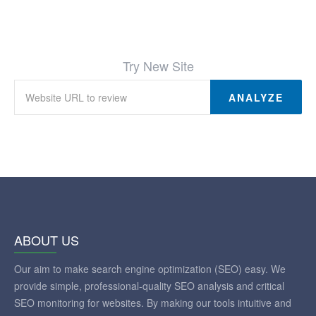
Try New Site
ANALYZE
ABOUT US
Our aim to make search engine optimization (SEO) easy. We
provide simple, professional-quality SEO analysis and critical
SEO monitoring for websites. By making our tools intuitive and