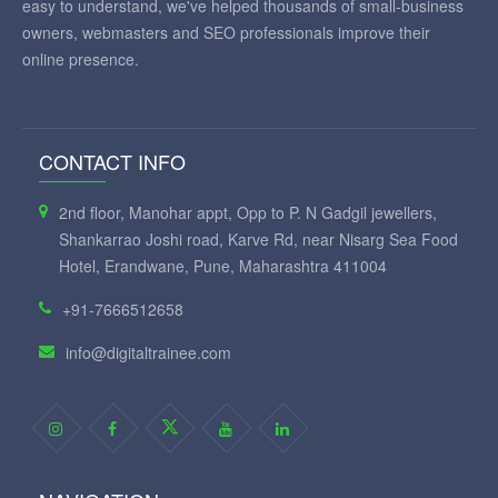
easy to understand, we've helped thousands of small-business
owners, webmasters and SEO professionals improve their
online presence.
CONTACT INFO
2nd floor, Manohar appt, Opp to P. N Gadgil jewellers,
Shankarrao Joshi road, Karve Rd, near Nisarg Sea Food
Hotel, Erandwane, Pune, Maharashtra 411004
+91-7666512658
info@digitaltrainee.com