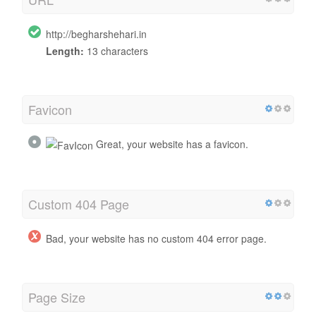
http://begharshehari.in
Length:
13 characters
Favicon
Great, your website has a favicon.
Custom 404 Page
Bad, your website has no custom 404 error page.
Page Size