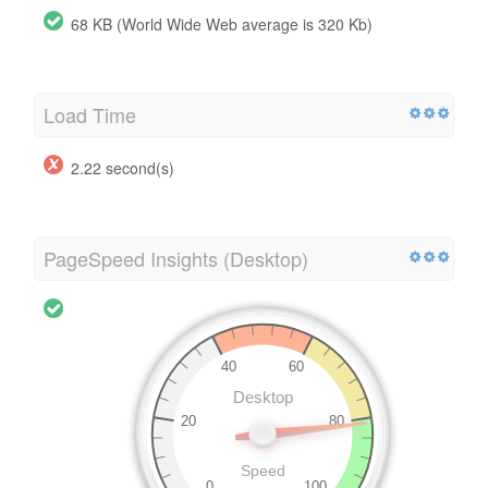
68 KB (World Wide Web average is 320 Kb)
Load Time
2.22 second(s)
PageSpeed Insights (Desktop)