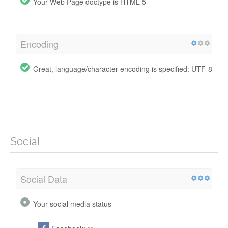
Your Web Page doctype is HTML 5
Encoding
Great, language/character encoding is specified: UTF-8
Social
Social Data
Your social media status