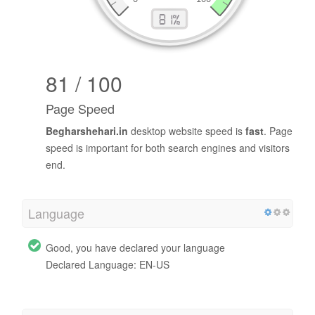
81 / 100
Page Speed
Begharshehari.in
desktop website speed is
fast
. Page
speed is important for both search engines and visitors
end.
Language
Good, you have declared your language
Declared Language: EN-US