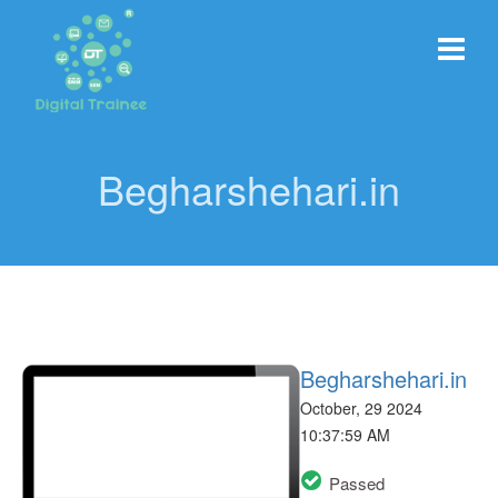
Begharshehari.in
Begharshehari.in
October, 29 2024
10:37:59 AM
Passed