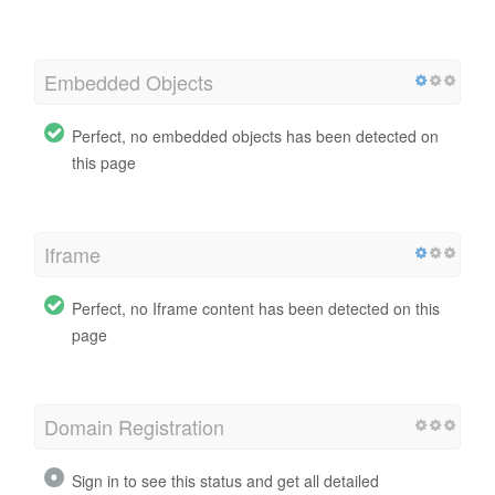
Embedded Objects
Perfect, no embedded objects has been detected on
this page
Iframe
Perfect, no Iframe content has been detected on this
page
Domain Registration
Sign in to see this status and get all detailed