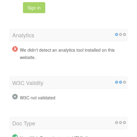
Sign in
Analytics
We didn't detect an analytics tool installed on this
website.
W3C Validity
W3C not validated
Doc Type