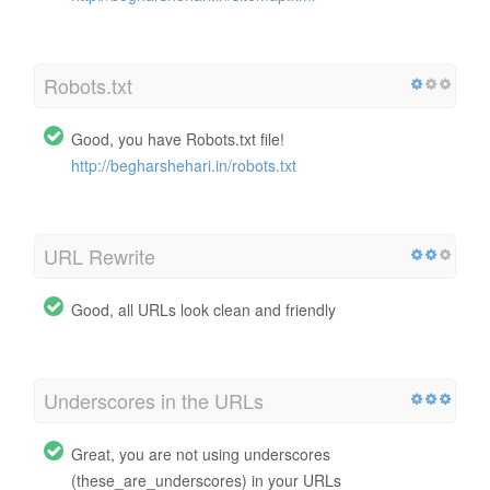
Robots.txt
Good, you have Robots.txt file!
http://begharshehari.in/robots.txt
URL Rewrite
Good, all URLs look clean and friendly
Underscores in the URLs
Great, you are not using underscores
(these_are_underscores) in your URLs