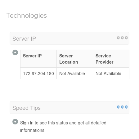
Technologies
Server IP
Server IP
Server
Service
Location
Provider
172.67.204.180
Not Available
Not Available
Speed Tips
Sign in to see this status and get all detailed
informations!