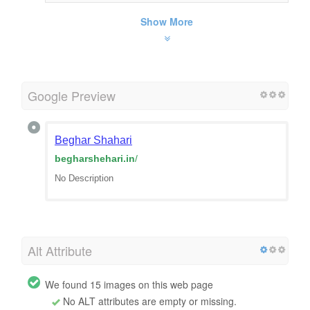
Show More
Google Preview
Beghar Shahari
begharshehari.in
/
No Description
Alt Attribute
We found 15 images on this web page
No ALT attributes are empty or missing.