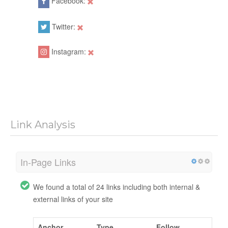
Facebook:
Twitter:
Instagram:
Link Analysis
In-Page Links
We found a total of 24 links including both internal &
external links of your site
Anchor
Type
Follow