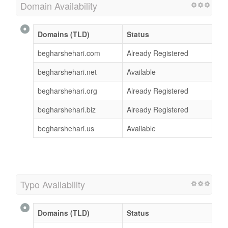
Domain Availability
Domains (TLD)
Status
begharshehari.com
Already Registered
begharshehari.net
Available
begharshehari.org
Already Registered
begharshehari.biz
Already Registered
begharshehari.us
Available
Typo Availability
Domains (TLD)
Status