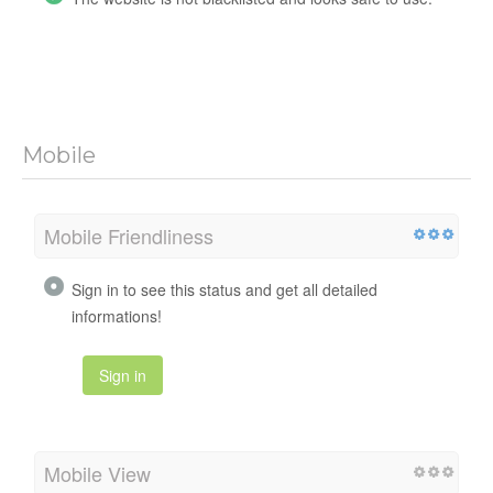
Mobile
Mobile Friendliness
Sign in to see this status and get all detailed
informations!
Sign in
Mobile View