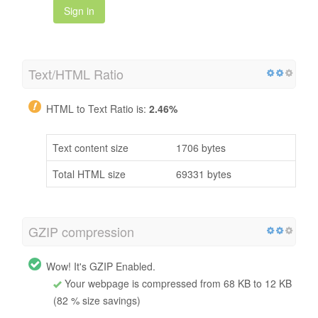
Sign in
Text/HTML Ratio
HTML to Text Ratio is:
2.46%
Text content size
1706 bytes
Total HTML size
69331 bytes
GZIP compression
Wow! It's GZIP Enabled.
Your webpage is compressed from 68 KB to 12 KB
(82 % size savings)