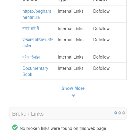
https://beghars
Internal Links
Dofollow
hehari.in/
हमारे बारे में
Internal Links
Dofollow
सरकारी परिपत्र और
Internal Links
Dofollow
आदेश
प्रेस रिलीझ
Internal Links
Dofollow
Documentary
Internal Links
Dofollow
Book
Show More
Broken Links
No broken links were found on this web page