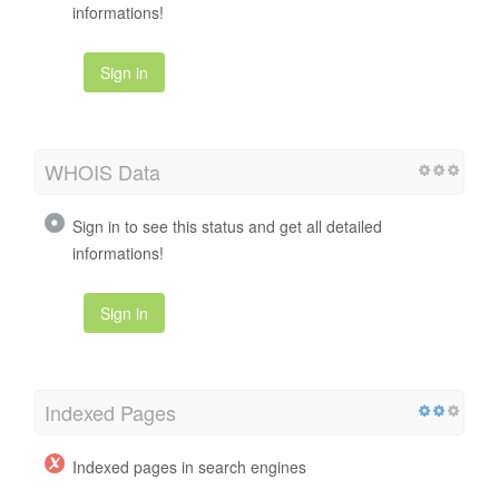
informations!
Sign in
WHOIS Data
Sign in to see this status and get all detailed
informations!
Sign in
Indexed Pages
Indexed pages in search engines