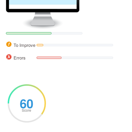
To Improve
Errors
60
Score