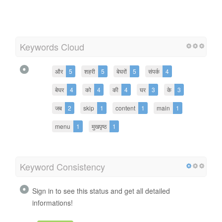
Keywords Cloud
और
5
शहरी
5
बेघरों
5
संपर्क
4
बेघर
4
को
4
की
4
घर
3
के
3
जब
2
skip
1
content
1
main
1
menu
1
मुखपृष्ठ
1
Keyword Consistency
Sign in to see this status and get all detailed
informations!