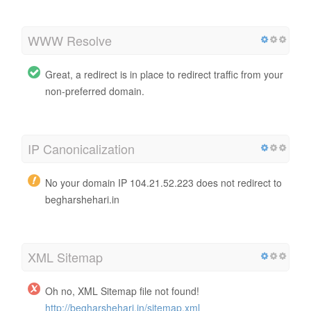
WWW Resolve
Great, a redirect is in place to redirect traffic from your
non-preferred domain.
IP Canonicalization
No your domain IP 104.21.52.223 does not redirect to
begharshehari.in
XML Sitemap
Oh no, XML Sitemap file not found!
http://begharshehari.in/sitemap.xml