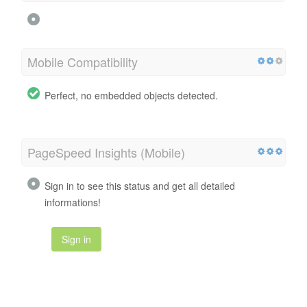
Mobile Compatibility
Perfect, no embedded objects detected.
PageSpeed Insights (Mobile)
Sign in to see this status and get all detailed
informations!
Sign in